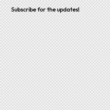
Subscribe for the updates!