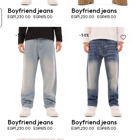
Boyfriend jeans
Boyfriend jeans
EGP
1,230.00
EGP
615.00
EGP
1,230.00
EGP
615.00
-50%
-50%
Boyfriend jeans
Boyfriend jeans
EGP
1,230.00
EGP
615.00
EGP
1,230.00
EGP
615.00