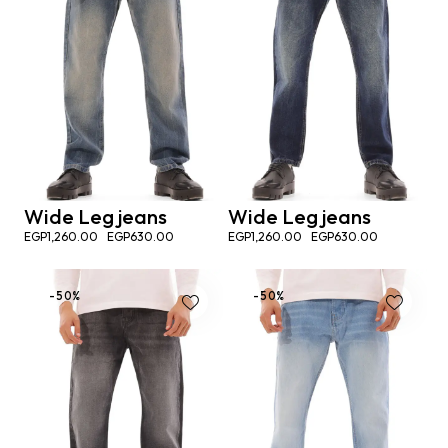
Wide Leg jeans
Wide Leg jeans
EGP
1,260.00
EGP
630.00
EGP
1,260.00
EGP
630.00
-50%
-50%