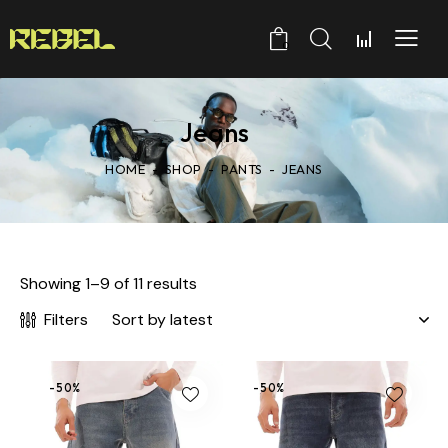
0
Jeans
HOME
SHOP
PANTS
JEANS
Showing 1–9 of 11 results
Filters
-50%
-50%