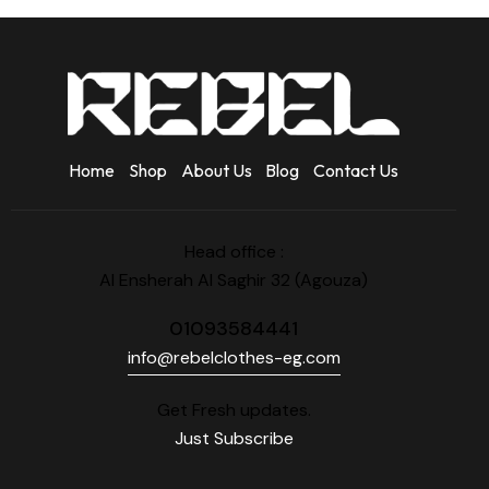
Home
Shop
About Us
Blog
Contact Us
Head office :
Al Ensherah Al Saghir 32 (Agouza)
01093584441
info@rebelclothes-eg.com
Get Fresh updates.
Just Subscribe