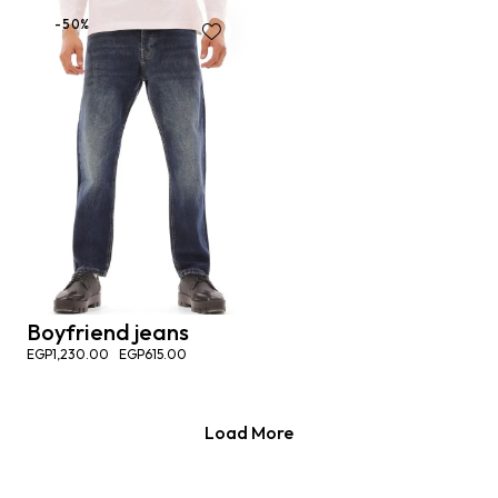
-50%
Boyfriend jeans
EGP
1,230.00
EGP
615.00
Load More