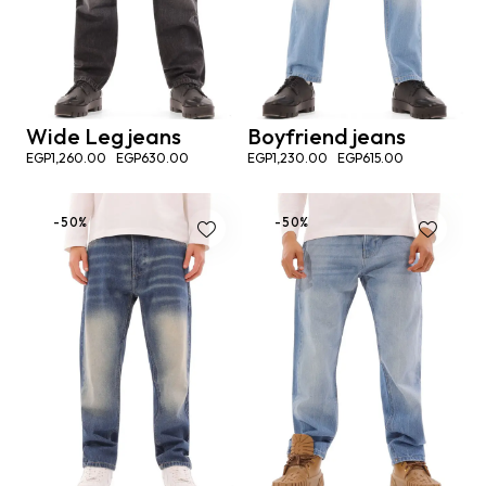
Wide Leg jeans
Boyfriend jeans
EGP
1,260.00
EGP
630.00
EGP
1,230.00
EGP
615.00
-50%
-50%