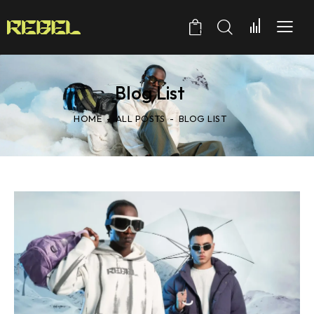
0
Blog List
HOME
ALL POSTS
BLOG LIST