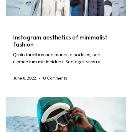
FASHION
Instagram aesthetics of minimalist
fashion
Qroin faucibus nec mauris a sodales, sed
elementum mi tincidunt. Sed eget viverra…
June 8, 2022
0
Comments