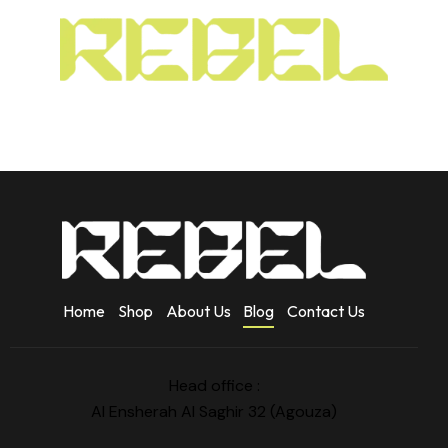
Home
Shop
About Us
Blog
Contact Us
Head office :
Al Ensherah Al Saghir 32 (Agouza)