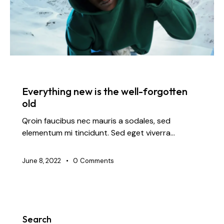
FASHION
Everything new is the well-forgotten
old
Qroin faucibus nec mauris a sodales, sed
elementum mi tincidunt. Sed eget viverra…
June 8, 2022
0
Comments
Search