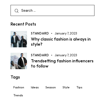
Recent Posts
STANDARD
January 7, 2023
Why classic fashion is always in
style?
STANDARD
January 7, 2023
Trendsetting fashion influencers
to follow
Tags
Fashion
Ideas
Season
Style
Tips
Trends