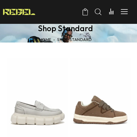
0
Shop Standard
HOME
SHOP STANDARD