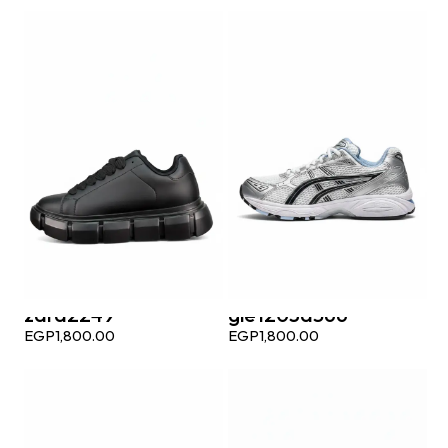
zara2249
gle1203a566
EGP
1,800.00
EGP
1,800.00