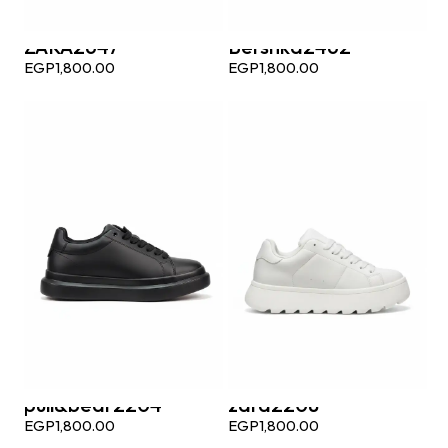
ZARA2647
Bershka2462
EGP
1,800.00
EGP
1,800.00
pull&bear2204
zara2208
EGP
1,800.00
EGP
1,800.00