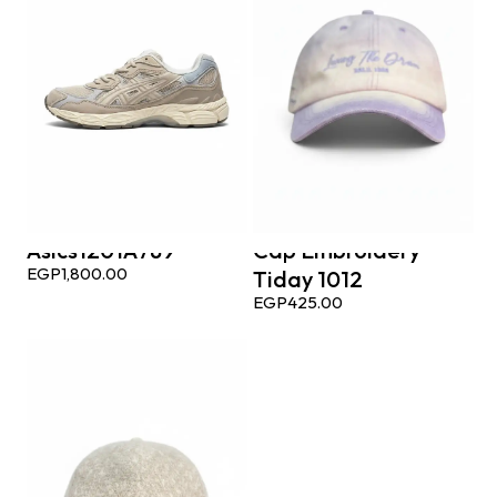
Asics1201A789
Cap Embroidery
EGP
1,800.00
Tiday 1012
EGP
425.00