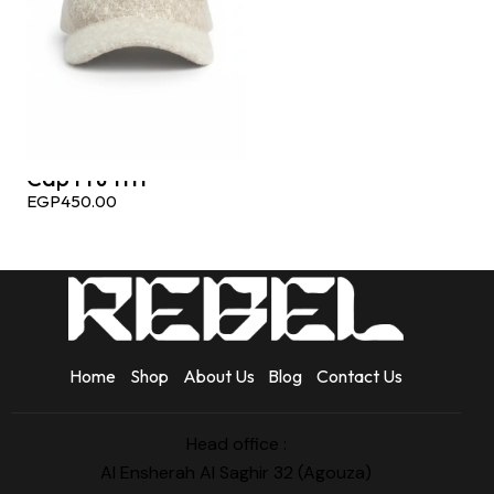
Cap Fru 1111
EGP
450.00
Home
Shop
About Us
Blog
Contact Us
Head office :
Al Ensherah Al Saghir 32 (Agouza)