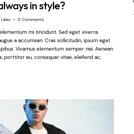
always in style?
Likes
0
Comments
 elementum mi tincidunt. Sed eget viverra
augue a accumsan. Cras sollicitudin, ipsum eget
s dapibus. Vivamus elementum semper nisi. Aenean
a, porttitor eu, consequat vitae, eleifend ac,