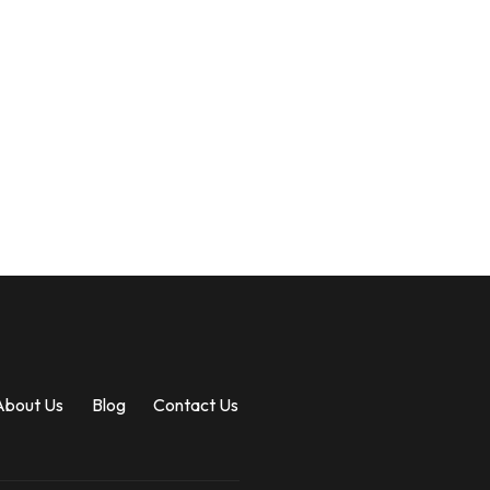
About Us
Blog
Contact Us