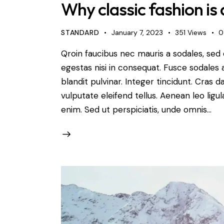
Why classic fashion is 
STANDARD
January 7, 2023
351
Views
0
Qroin faucibus nec mauris a sodales, sed
egestas nisi in consequat. Fusce sodales 
blandit pulvinar. Integer tincidunt. Cra
vulputate eleifend tellus. Aenean leo ligul
enim. Sed ut perspiciatis, unde omnis…