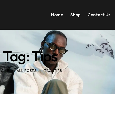
Home
Shop
Contact Us
Tag: Tips
HOME
ALL POSTS
TAG: TIPS