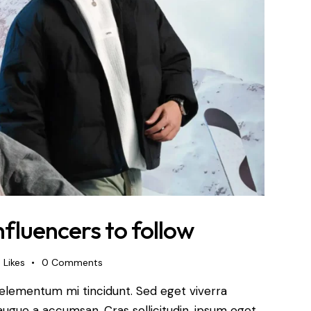
nfluencers to follow
0
Likes
0
Comments
 elementum mi tincidunt. Sed eget viverra
augue a accumsan. Cras sollicitudin, ipsum eget