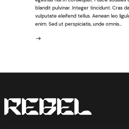
blandit pulvinar. Integer tincidunt. Cra
vulputate eleifend tellus. Aenean leo ligul
enim. Sed ut perspiciatis, unde omnis…