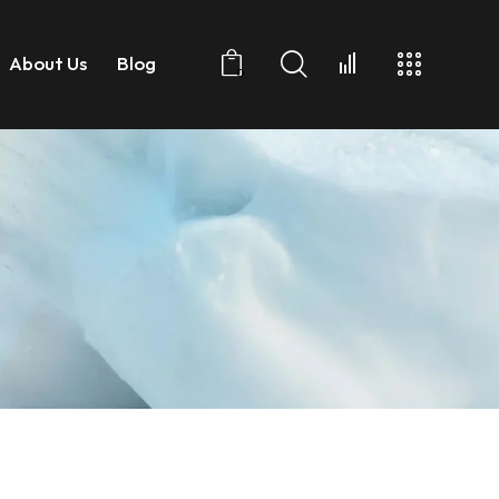
About Us
Blog
0