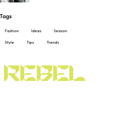
Tags
Fashion
Ideas
Season
Style
Tips
Trends