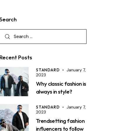
Search
Recent Posts
STANDARD
January 7,
2023
Why classic fashion is
always in style?
STANDARD
January 7,
2023
Trendsetting fashion
influencers to follow