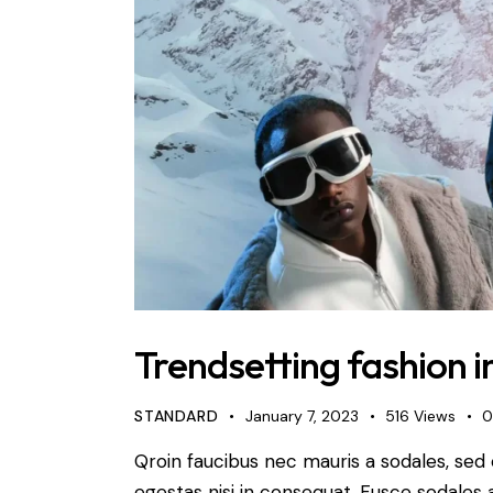
Trendsetting fashion i
STANDARD
January 7, 2023
516
Views
Qroin faucibus nec mauris a sodales, sed
egestas nisi in consequat. Fusce sodales 