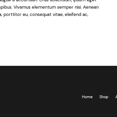
s dapibus. Vivamus elementum semper nisi. Aenean
a, porttitor eu, consequat vitae, eleifend ac,
Home
Shop