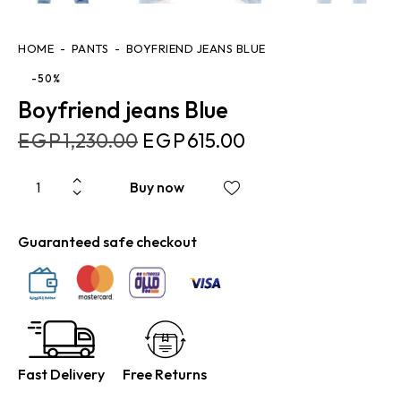
HOME
PANTS
BOYFRIEND JEANS BLUE
-50%
Boyfriend jeans Blue
EGP
1,230.00
EGP
615.00
Buy now
Guaranteed safe checkout
Fast Delivery
Free Returns