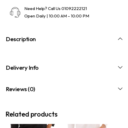
Need Help? Call Us
01092222121
Open Daily | 10:00 AM – 10:00 PM
Description
Delivery Info
Reviews (0)
Related products