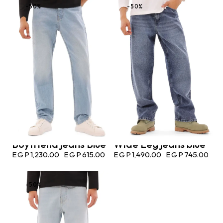
-50%
-50%
Boyfriend jeans Blue
Wide Leg jeans blue
EGP
1,230.00
EGP
615.00
EGP
1,490.00
EGP
745.00
-50%