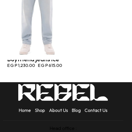
Boyfriend jeans ice
EGP
1,230.00
EGP
615.00
Home
Shop
About Us
Blog
Contact Us
Head office :