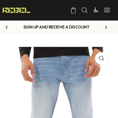
0
SIGN UP AND RECEIVE A DISCOUNT