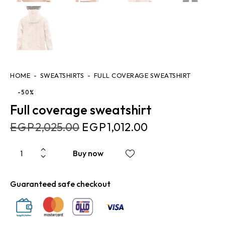
HOME
SWEATSHIRTS
FULL COVERAGE SWEATSHIRT
-50%
Full coverage sweatshirt
EGP
2,025.00
EGP
1,012.00
Buy now
Guaranteed safe checkout