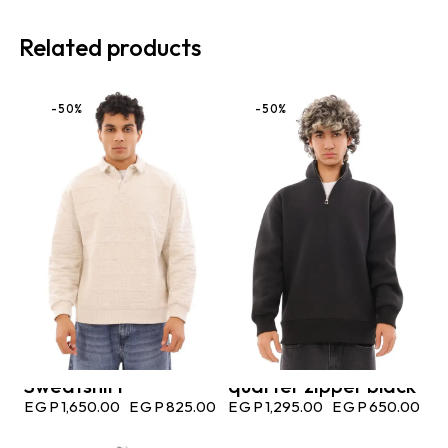
Related products
-50%
-50%
Sweatshirt
quarter zipper black
EGP
1,650.00
EGP
825.00
EGP
1,295.00
EGP
650.00