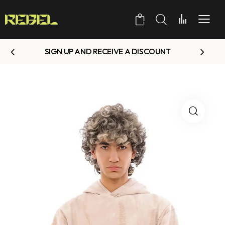
0
SIGN UP AND RECEIVE A DISCOUNT