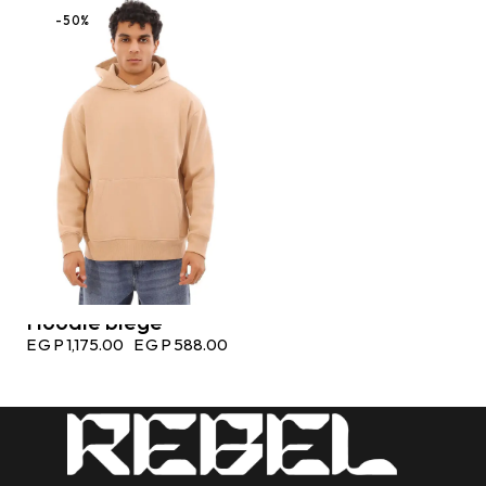
-50%
Hoodie biege
EGP
1,175.00
EGP
588.00