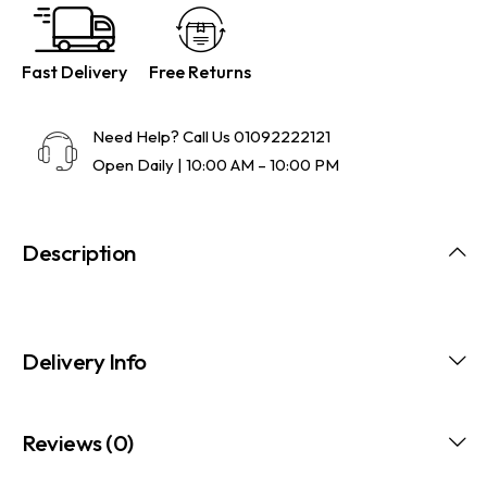
Fast Delivery
Free Returns
Need Help? Call Us
01092222121
Open Daily | 10:00 AM – 10:00 PM
Description
Delivery Info
Reviews (0)