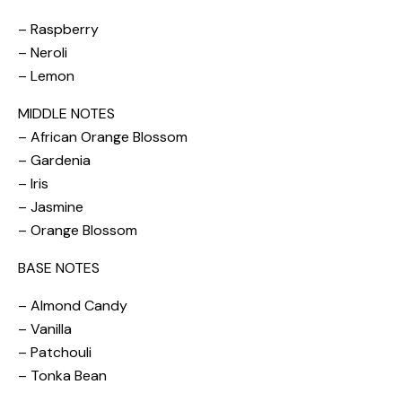
– Raspberry
– Neroli
– Lemon
MIDDLE NOTES
– African Orange Blossom
– Gardenia
– Iris
– Jasmine
– Orange Blossom
BASE NOTES
– Almond Candy
– Vanilla
– Patchouli
– Tonka Bean