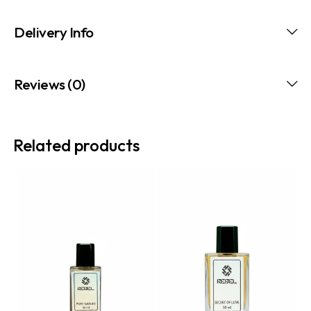
Delivery Info
Reviews (0)
Related products