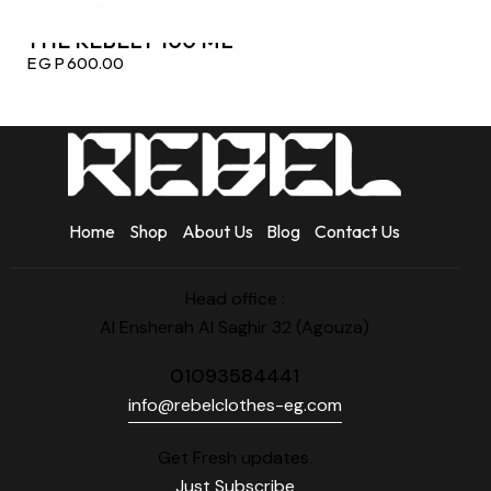
THE REBELY 100 ML
EGP
600.00
Home
Shop
About Us
Blog
Contact Us
Head office :
Al Ensherah Al Saghir 32 (Agouza)
01093584441
info@rebelclothes-eg.com
Get Fresh updates.
Just Subscribe