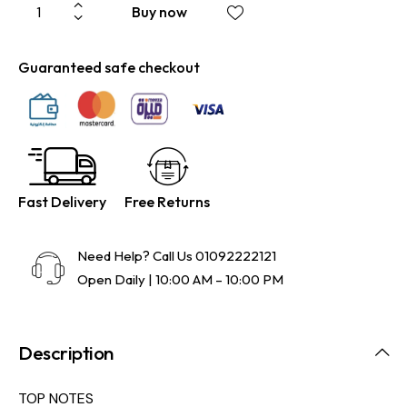
Buy now
Guaranteed safe checkout
Fast Delivery
Free Returns
Need Help? Call Us
01092222121
Open Daily | 10:00 AM – 10:00 PM
Description
TOP NOTES