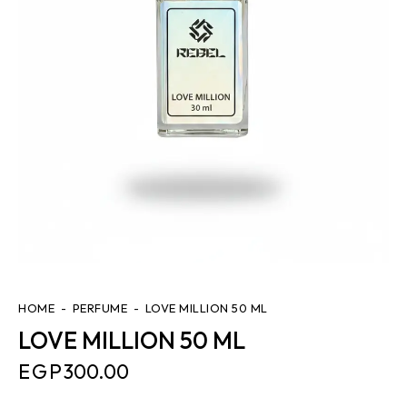
HOME
PERFUME
LOVE MILLION 50 ML
LOVE MILLION 50 ML
EGP
300.00