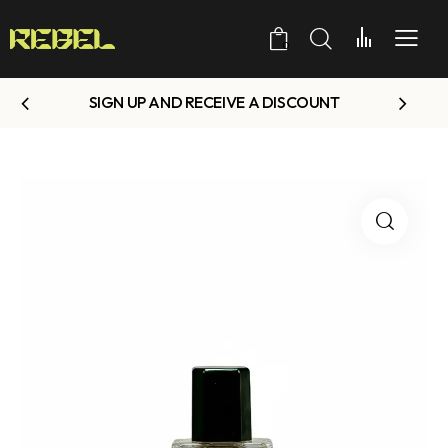
0
SIGN UP AND RECEIVE A DISCOUNT