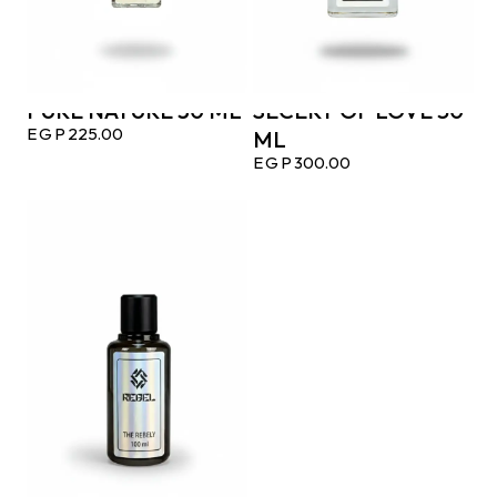
PURE NATURE 30 ML
SECERT OF LOVE 50
EGP
225.00
ML
EGP
300.00