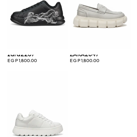
zara2267
ZARA2647
EGP
1,800.00
EGP
1,800.00