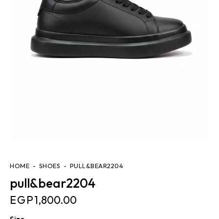
HOME
SHOES
PULL&BEAR2204
pull&bear2204
EGP
1,800.00
Size