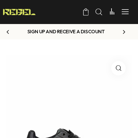
0
SIGN UP AND RECEIVE A DISCOUNT