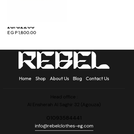
zara2208
EGP
1,800.00
Home
Shop
About Us
Blog
Contact Us
Head office :
Al Ensherah Al Saghir 32 (Agouza)
01093584441
info@rebelclothes-eg.com