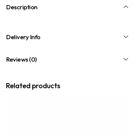
Description
Delivery Info
Reviews (0)
Related products