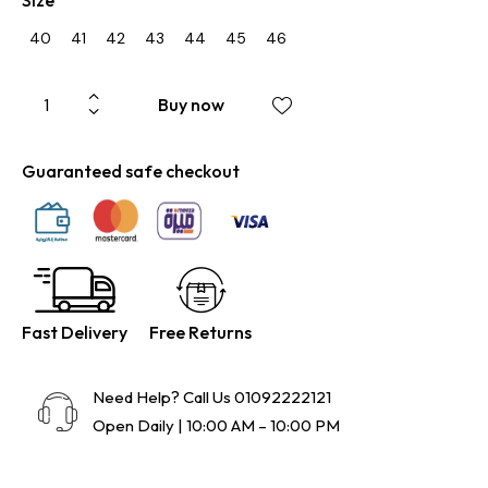
40
41
42
43
44
45
46
Buy now
Guaranteed safe checkout
Fast Delivery
Free Returns
Need Help? Call Us
01092222121
Open Daily | 10:00 AM – 10:00 PM