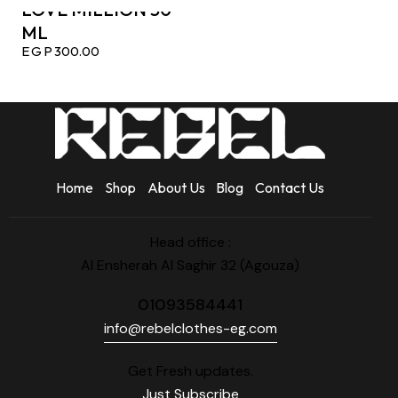
LOVE MILLION 50
ML
EGP
300.00
Home
Shop
About Us
Blog
Contact Us
Head office :
Al Ensherah Al Saghir 32 (Agouza)
01093584441
info@rebelclothes-eg.com
Get Fresh updates.
Just Subscribe