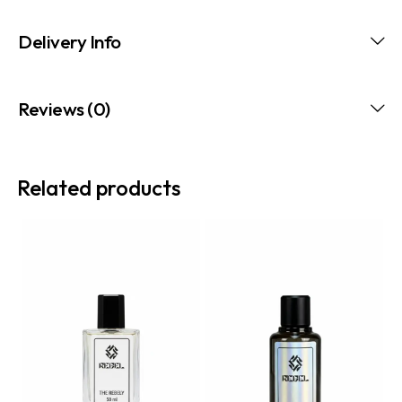
Delivery Info
Reviews (0)
Related products