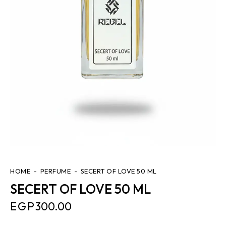
HOME
PERFUME
SECERT OF LOVE 50 ML
SECERT OF LOVE 50 ML
EGP
300.00