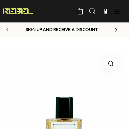
0
SIGN UP AND RECEIVE A DISCOUNT