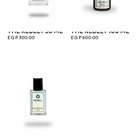
THE REBELY 50 ML
THE REBELY 100 ML
EGP
300.00
EGP
600.00