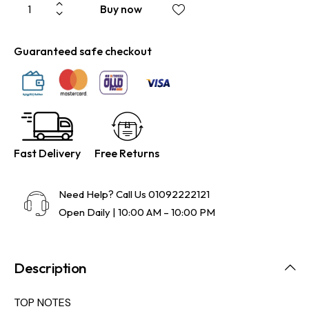
Buy now
Guaranteed safe checkout
Fast Delivery
Free Returns
Need Help? Call Us
01092222121
Open Daily | 10:00 AM – 10:00 PM
Description
TOP NOTES