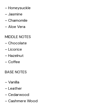
– Honeysuckle
– Jasmine
– Chamomile
– Aloe Vera
MIDDLE NOTES
– Chocolate
– Licorice
– Hazelnut
– Coffee
BASE NOTES
– Vanilla
– Leather
– Cedarwood
– Cashmere Wood